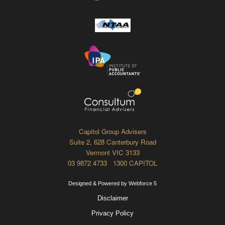
Capitol Group Advisers
Suite 2, 628 Canterbury Road
Vermont VIC 3133
03 9872 4733 1300 CAPITOL
Designed & Powered by Webforce 5
Disclaimer
Privacy Policy