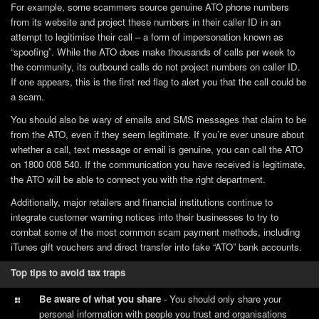
For example, some scammers source genuine ATO phone numbers
from its website and project these numbers in their caller ID in an
attempt to legitimise their call – a form of impersonation known as
“spoofing”. While the ATO does make thousands of calls per week to
the community, its outbound calls do not project numbers on caller ID.
If one appears, this is the first red flag to alert you that the call could be
a scam.
You should also be wary of emails and SMS messages that claim to be
from the ATO, even if they seem legitimate. If you’re ever unsure about
whether a call, text message or email is genuine, you can call the ATO
on 1800 008 540. If the communication you have received is legitimate,
the ATO will be able to connect you with the right department.
Additionally, major retailers and financial institutions continue to
integrate customer warning notices into their businesses to try to
combat some of the most common scam payment methods, including
iTunes gift vouchers and direct transfer into fake “ATO” bank accounts.
Top tips to avoid tax traps
Be aware of what you share
- You should only share your
personal information with people you trust and organisations