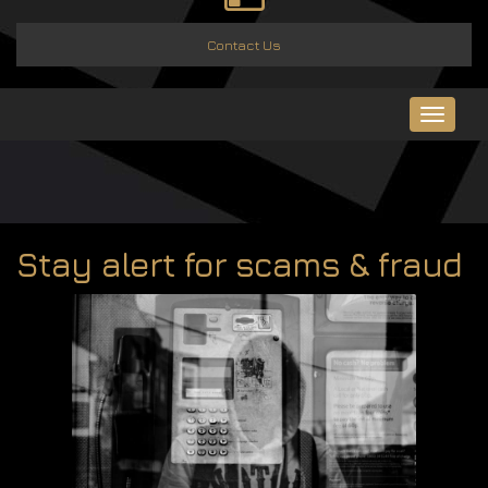
Contact Us
Toggle
navigat
Stay alert for scams & fraud