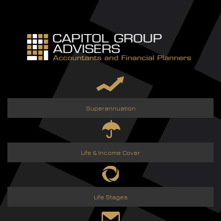
Skip
to
content
Superannuation
Life & Income Cover
Life Stages