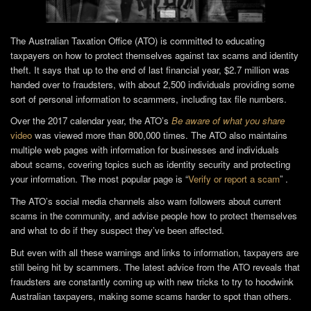
The Australian Taxation Office (ATO) is committed to educating
taxpayers on how to protect themselves against tax scams and identity
theft. It says that up to the end of last financial year, $2.7 million was
handed over to fraudsters, with about 2,500 individuals providing some
sort of personal information to scammers, including tax file numbers.
Over the 2017 calendar year, the ATO’s
Be aware of what you share
video
was viewed more than 800,000 times. The ATO also maintains
multiple web pages with information for businesses and individuals
about scams, covering topics such as identity security and protecting
your information. The most popular page is “
Verify or report a scam
” .
The ATO’s social media channels also warn followers about current
scams in the community, and advise people how to protect themselves
and what to do if they suspect they’ve been affected.
But even with all these warnings and links to information, taxpayers are
still being hit by scammers. The latest advice from the ATO reveals that
fraudsters are constantly coming up with new tricks to try to hoodwink
Australian taxpayers, making some scams harder to spot than others.