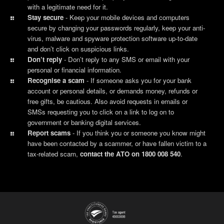
with a legitimate need for it.
Stay secure
- Keep your mobile devices and computers
secure by changing your passwords regularly, keep your anti-
virus, malware and spyware protection software up-to-date
and don’t click on suspicious links.
Don’t reply
-
Don’t reply to any SMS or email with your
personal or financial information.
Recognise a scam
- If someone asks you for your bank
account or personal details, or demands money, refunds or
free gifts, be cautious. Also avoid requests in emails or
SMSs requesting you to click on a link to log on to
government or banking digital services.
Report scams
- If you think you or someone you know might
have been contacted by a scammer, or have fallen victim to a
tax-related scam,
contact the ATO on 1800 008 540
.