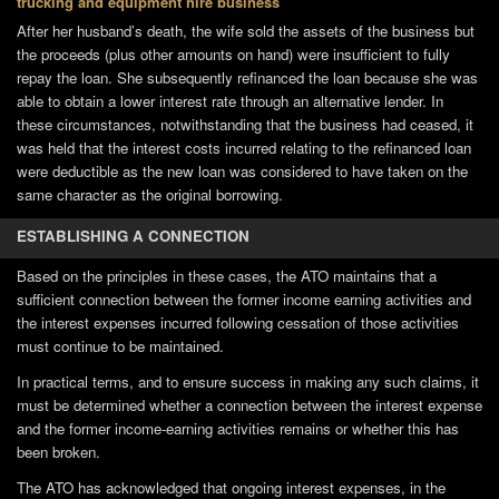
trucking and equipment hire business
After her husband’s death, the wife sold the assets of the business but
the proceeds (plus other amounts on hand) were insufficient to fully
repay the loan. She subsequently refinanced the loan because she was
able to obtain a lower interest rate through an alternative lender. In
these circumstances, notwithstanding that the business had ceased, it
was held that the interest costs incurred relating to the refinanced loan
were deductible as the new loan was considered to have taken on the
same character as the original borrowing.
ESTABLISHING A CONNECTION
Based on the principles in these cases, the ATO maintains that a
sufficient connection between the former income earning activities and
the interest expenses incurred following cessation of those activities
must continue to be maintained.
In practical terms, and to ensure success in making any such claims, it
must be determined whether a connection between the interest expense
and the former income-earning activities remains or whether this has
been broken.
The ATO has acknowledged that ongoing interest expenses, in the