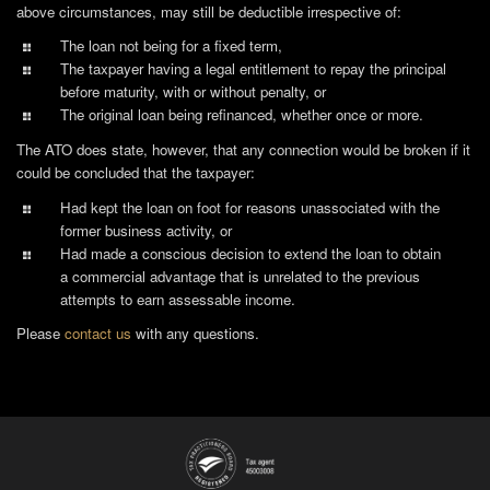
above circumstances, may still be deductible irrespective of:
The loan not being for a fixed term,
The taxpayer having a legal entitlement to repay the principal
before maturity, with or without penalty, or
The original loan being refinanced, whether once or more.
The ATO does state, however, that any connection would be broken if it
could be concluded that the taxpayer:
Had kept the loan on foot for reasons unassociated with the
former business activity, or
Had made a conscious decision to extend the loan to obtain
a commercial advantage that is unrelated to the previous
attempts to earn assessable income.
Please
contact us
with any questions.