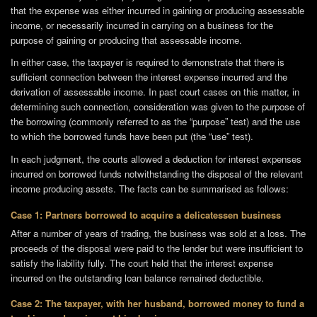
that the expense was either incurred in gaining or producing assessable
income, or necessarily incurred in carrying on a business for the
purpose of gaining or producing that assessable income.
In either case, the taxpayer is required to demonstrate that there is
sufficient connection between the interest expense incurred and the
derivation of assessable income. In past court cases on this matter, in
determining such connection, consideration was given to the purpose of
the borrowing (commonly referred to as the “purpose” test) and the use
to which the borrowed funds have been put (the “use” test).
In each judgment, the courts allowed a deduction for interest expenses
incurred on borrowed funds notwithstanding the disposal of the relevant
income producing assets. The facts can be summarised as follows:
Case 1: Partners borrowed to acquire a delicatessen business
After a number of years of trading, the business was sold at a loss. The
proceeds of the disposal were paid to the lender but were insufficient to
satisfy the liability fully. The court held that the interest expense
incurred on the outstanding loan balance remained deductible.
Case 2: The taxpayer, with her husband, borrowed money to fund a