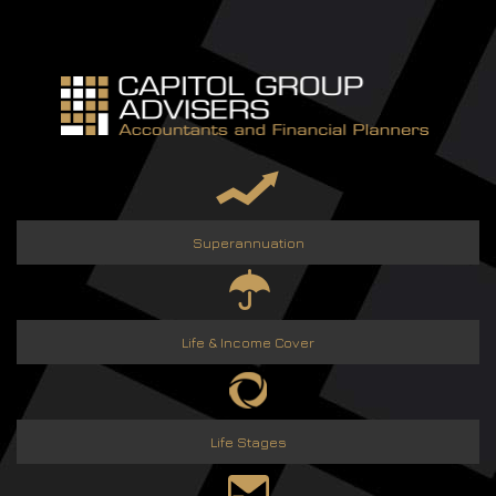
Skip
to
content
Superannuation
Life & Income Cover
Life Stages