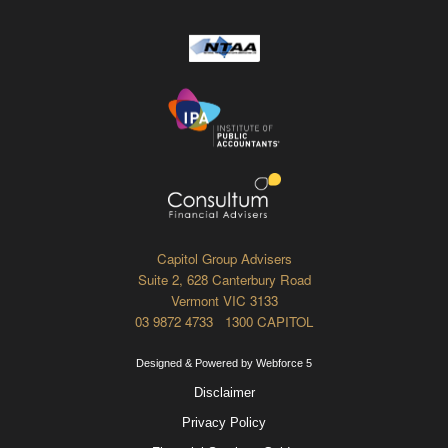
Capitol Group Advisers
Suite 2, 628 Canterbury Road
Vermont VIC 3133
03 9872 4733 1300 CAPITOL
Designed & Powered by Webforce 5
Disclaimer
Privacy Policy