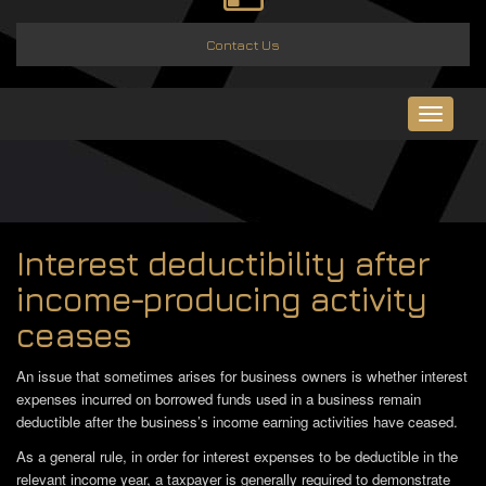
Contact Us
Toggle
navigat
Interest deductibility after
income-producing activity
ceases
An issue that sometimes arises for business owners is whether interest
expenses incurred on borrowed funds used in a business remain
deductible after the business’s income earning activities have ceased.
As a general rule, in order for interest expenses to be deductible in the
relevant income year, a taxpayer is generally required to demonstrate