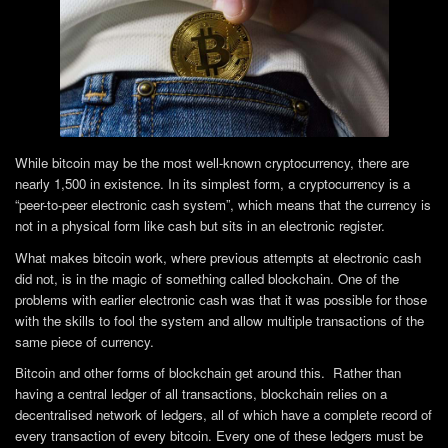
While bitcoin may be the most well-known cryptocurrency, there are
nearly 1,500 in existence. In its simplest form, a cryptocurrency is a
“peer-to-peer electronic cash system”, which means that the currency is
not in a physical form like cash but sits in an electronic register.
What makes bitcoin work, where previous attempts at electronic cash
did not, is in the magic of something called blockchain. One of the
problems with earlier electronic cash was that it was possible for those
with the skills to fool the system and allow multiple transactions of the
same piece of currency.
Bitcoin and other forms of blockchain get around this. Rather than
having a central ledger of all transactions, blockchain relies on a
decentralised network of ledgers, all of which have a complete record of
every transaction of every bitcoin. Every one of these ledgers must be