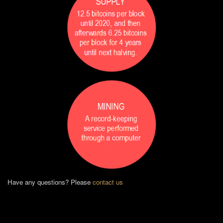
Have any questions? Please
contact us