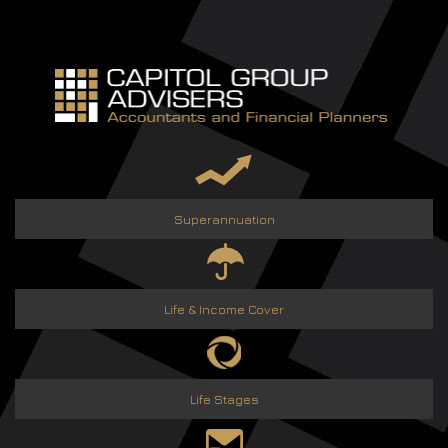
Skip
to
content
Superannuation
Life & Income Cover
Life Stages