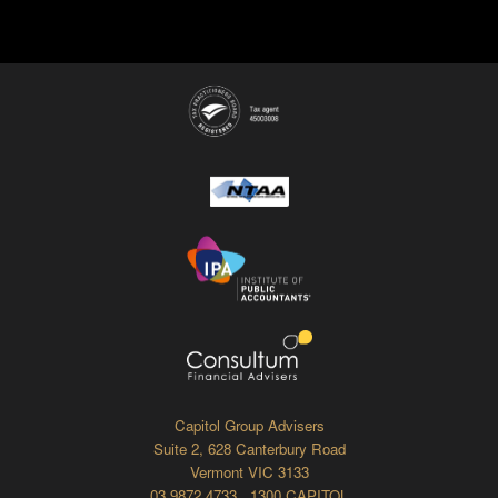
Capitol Group Advisers
Suite 2, 628 Canterbury Road
Vermont VIC 3133
03 9872 4733 1300 CAPITOL