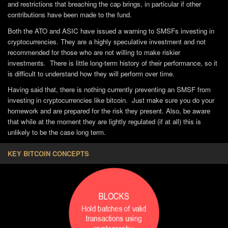
and restrictions that breaching the cap brings, in particular if other
contributions have been made to the fund.
Both the ATO and ASIC have issued a warning to SMSFs investing in
cryptocurrencies. They are a highly speculative investment and not
recommended for those who are not willing to make riskier
investments. There is little long-term history of their performance, so it
is difficult to understand how they will perform over time.
Having said that, there is nothing currently preventing an SMSF from
investing in cryptocurrencies like bitcoin. Just make sure you do your
homework and are prepared for the risk they present. Also, be aware
that while at the moment they are lightly regulated (if at all) this is
unlikely to be the case long term.
KEY BITCOIN CONCEPTS