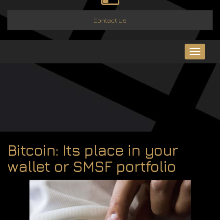
Contact Us
Toggle
navigat
Bitcoin: Its place in your
wallet or SMSF portfolio