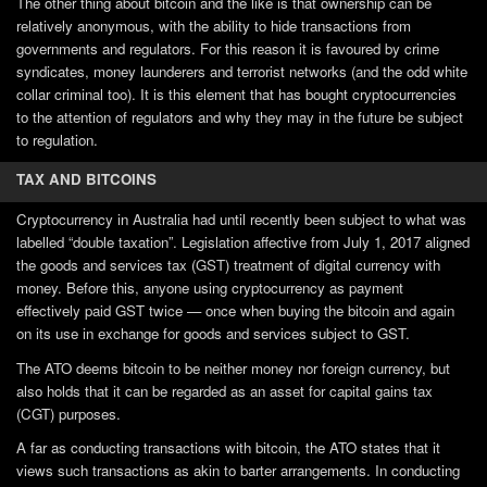
The other thing about bitcoin and the like is that ownership can be
relatively anonymous, with the ability to hide transactions from
governments and regulators. For this reason it is favoured by crime
syndicates, money launderers and terrorist networks (and the odd white
collar criminal too). It is this element that has bought cryptocurrencies
to the attention of regulators and why they may in the future be subject
to regulation.
TAX AND BITCOINS
Cryptocurrency in Australia had until recently been subject to what was
labelled “double taxation”. Legislation affective from July 1, 2017 aligned
the goods and services tax (GST) treatment of digital currency with
money. Before this, anyone using cryptocurrency as payment
effectively paid GST twice — once when buying the bitcoin and again
on its use in exchange for goods and services subject to GST.
The ATO deems bitcoin to be neither money nor foreign currency, but
also holds that it can be regarded as an asset for capital gains tax
(CGT) purposes.
A far as conducting transactions with bitcoin, the ATO states that it
views such transactions as akin to barter arrangements. In conducting