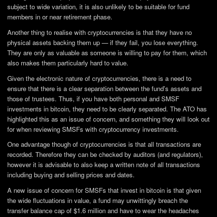
subject to wide variation, it is also unlikely to be suitable for fund
members in or near retirement phase.
Another thing to realise with cryptocurrencies is that they have no
physical assets backing them up — if they fail, you lose everything.
They are only as valuable as someone is willing to pay for them, which
also makes them particularly hard to value.
Given the electronic nature of cryptocurrencies, there is a need to
ensure that there is a clear separation between the fund's assets and
those of trustees. Thus, if you have both personal and SMSF
investments in bitcoin, they need to be clearly separated. The ATO has
highlighted this as an issue of concern, and something they will look out
for when reviewing SMSFs with cryptocurrency investments.
One advantage though of cryptocurrencies is that all transactions are
recorded. Therefore they can be checked by auditors (and regulators),
however it is advisable to also keep a written note of all transactions
including buying and selling prices and dates.
A new issue of concern for SMSFs that invest in bitcoin is that given
the wide fluctuations in value, a fund may unwittingly breach the
transfer balance cap of $1.6 million and have to wear the headaches