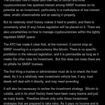
cryptocurrencies has sparked interest among SMSF trustees on its
potential as an investment, particularly in a marketplace of low-interest
rates, erratic sharemarkets and an easing in property.
But its relatively short history makes it hard to predict, and there is
uncertainty what (if any) future regulation will be placed on it. There are
also uncertainties on how to manage cryptocurrencies within the tightly
regulated SMSF space.
The ATO has made it clear that, at the moment, it cannot stop an
SMSF investing in a cryptocurrency like bitcoin. There is no specific
prohibition in the relevant legislation, and it is permissible as long as it
meets the other rules for investment. But this does not mean there are
no pitfalls for SMSF trustees.
The first thing a trustee or administrator must do is to check the trust
deed. As it is a relatively new investment vehicle few, if any, trust
deeds will deal with it directly, and may need amending.
It will also be necessary to review the investment strategy. Bitcoin is
volatile, and in its short history there have been many booms and just
as many busts. Therefore bitcoin only suits those investment
strategies that are prepared to take risks. As it pays no income and is