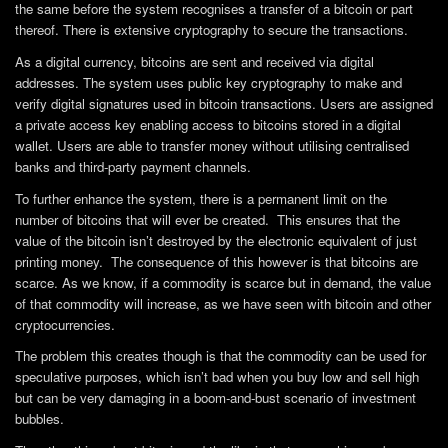
the same before the system recognises a transfer of a bitcoin or part
thereof. There is extensive cryptography to secure the transactions.
As a digital currency, bitcoins are sent and received via digital
addresses. The system uses public key cryptography to make and
verify digital signatures used in bitcoin transactions. Users are assigned
a private access key enabling access to bitcoins stored in a digital
wallet. Users are able to transfer money without utilising centralised
banks and third-party payment channels.
To further enhance the system, there is a permanent limit on the
number of bitcoins that will ever be created. This ensures that the
value of the bitcoin isn’t destroyed by the electronic equivalent of just
printing money. The consequence of this however is that bitcoins are
scarce. As we know, if a commodity is scarce but in demand, the value
of that commodity will increase, as we have seen with bitcoin and other
cryptocurrencies.
The problem this creates though is that the commodity can be used for
speculative purposes, which isn’t bad when you buy low and sell high
but can be very damaging in a boom-and-bust scenario of investment
bubbles.