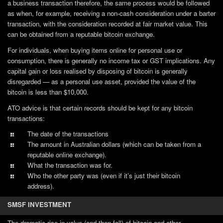
a business transaction therefore, the same process would be followed
as when, for example, receiving a non-cash consideration under a barter
transaction, with the consideration recorded at fair market value. This
can be obtained from a reputable bitcoin exchange.
For individuals, when buying items online for personal use or
consumption, there is generally no income tax or GST implications. Any
capital gain or loss realised by disposing of bitcoin is generally
disregarded — as a personal use asset, provided the value of the
bitcoin is less than $10,000.
ATO advice is that certain records should be kept for any bitcoin
transactions:
The date of the transactions
The amount in Australian dollars (which can be taken from a
reputable online exchange).
What the transaction was for.
Who the other party was (even if it’s just their bitcoin
address).
SMSF INVESTMENT
The dramatic rise in value (and then fall) of bitcoin and other