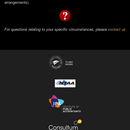
arrangements).
For questions relating to your specific circumstances, please
contact us