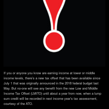
If you or anyone you know are earning income at lower or middle
income levels, there's a new tax offset that has been available since
July 1 that was originally announced in the 2018 federal budget last
May. But no-one will see any benefit from the new Low and Middle
Income Tax Offset (LMITO) until about a year from now, when a lump
sum credit will be recorded in next income year's tax assessment,
courtesy of the ATO.