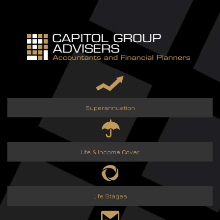
Skip
to
content
Superannuation
Life & Income Cover
Life Stages