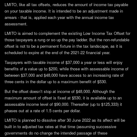
LMITO, like all tax offsets, reduces the amount of income tax payable
on your taxable income. It is intended to be an adjustment made in
arrears - that is, applied each year with the annual income tax
assessment.
LMITO is aimed to complement the existing Low Income Tax Offset for
those taxpayers a rung or so up the pay ladder. But the non-refundable
offset is not to be a permanent fixture in the tax landscape, as it is
scheduled to expire at the end of the 2021-22 financial year.
Taxpayers with taxable income of $37,000 a year or less will enjoy
benefits of a value up to $200, while those with assessable income of
between $37,000 and $48,000 have access to an increasing rate of
three cents in the dollar up to a maximum benefit of $530.
But the offset doesn't stop at income of $48,000. Although the
maximum amount of offset is fixed at $530, it is available up to an
assessable income level of $90,000. Thereafter (up to $125,333) it
phases out at a rate of 1.5 cents per dollar.
LMITO is planned to dissolve after 30 June 2022 as its affect will be
built in to adjusted tax rates at that time (assuming successive
governments do no change the intended passage of these