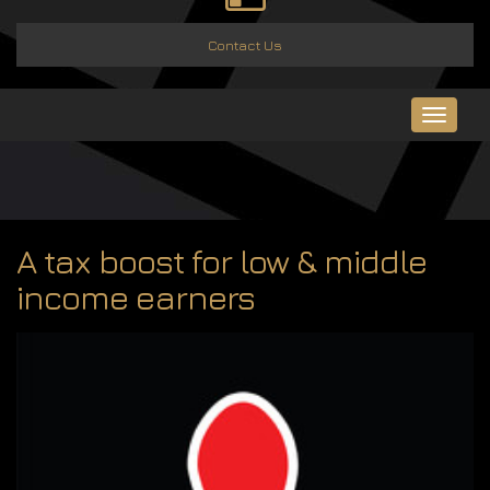
Contact Us
Toggle
navigat
A tax boost for low & middle
income earners